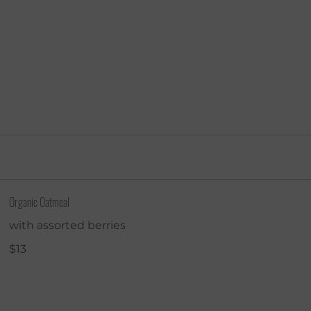
About
Visit
Order Online
Ca
Organic Oatmeal
with assorted berries
$13