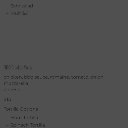
Side salad
Fruit
$2
BBQ Chicken Wrap
chicken, bbq sauce, romaine, tomato, onion,
mozzarella
cheese
$15
Tortilla Options
Flour Tortilla
Spinach Tortilla