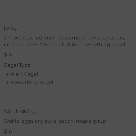
Lox Bagel
smoked lox, red onion, cucumber, tomato, capers,
cream cheese *choice of plain or everything bagel
$16
Bagel Type
Plain Bagel
Everything Bagel
Waffle, Bacon & Eggs
Waffle, eggs any style, bacon, maple syrup
$16