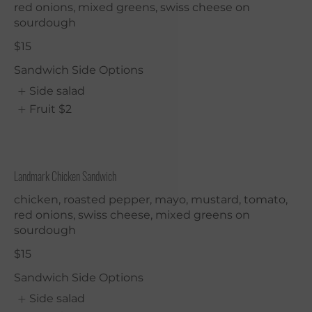
red onions, mixed greens, swiss cheese on
sourdough
$15
Sandwich Side Options
Side salad
Fruit
$2
Landmark Chicken Sandwich
chicken, roasted pepper, mayo, mustard, tomato,
red onions, swiss cheese, mixed greens on
sourdough
$15
Sandwich Side Options
Side salad