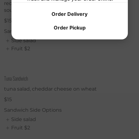
red onions, mixed greens, swiss cheese on
sourdough
Order Delivery
$15
Order Pickup
Sandwich Side Options
Side salad
Fruit
$2
Tuna Sandwich
tuna salad, cheddar cheese on wheat
$15
Sandwich Side Options
Side salad
Fruit
$2