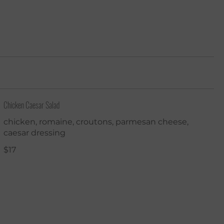
Chicken Caesar Salad
chicken, romaine, croutons, parmesan cheese,
caesar dressing
$17