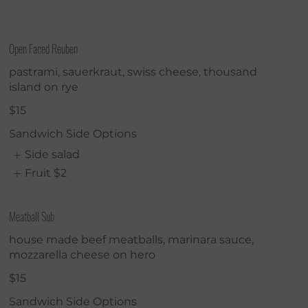
Open Faced Reuben
pastrami, sauerkraut, swiss cheese, thousand
island on rye
$15
Sandwich Side Options
Side salad
Fruit
$2
Meatball Sub
house made beef meatballs, marinara sauce,
mozzarella cheese on hero
$15
Sandwich Side Options