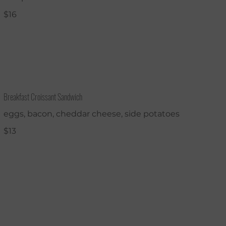
$16
Breakfast Croissant Sandwich
eggs, bacon, cheddar cheese, side potatoes
$13