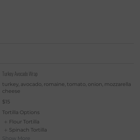
Turkey Avocado Wrap
turkey, avocado, romaine, tomato, onion, mozzarella
cheese
$15
Tortilla Options
Flour Tortilla
Spinach Tortilla
Show More