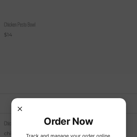
Chicken Pesto Bowl
$14
Order Now
Chicken Avocado Sandwich
chicken, avocado, mayo, mustard, tomato,
Track and manage your order online.