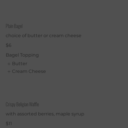
Plain Bagel
choice of butter or cream cheese
$6
Bagel Topping
Butter
Cream Cheese
Crispy Beligian Waffle
with assorted berries, maple syrup
$11