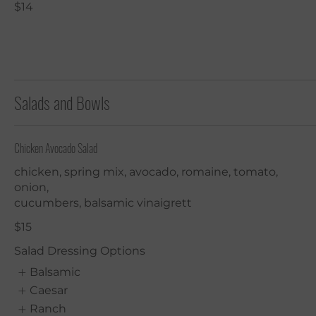
$14
Salads and Bowls
Chicken Avocado Salad
chicken, spring mix, avocado, romaine, tomato,
onion,
cucumbers, balsamic vinaigrett
$15
Salad Dressing Options
Balsamic
Caesar
Ranch