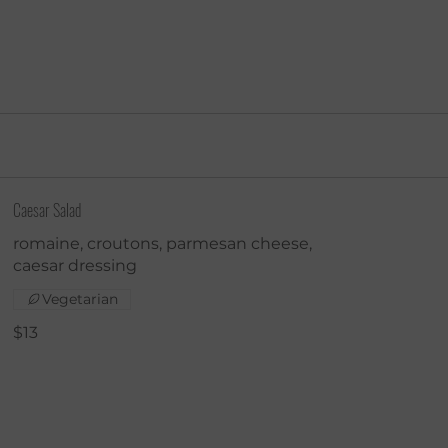
Caesar Salad
romaine, croutons, parmesan cheese,
caesar dressing
Vegetarian
$13