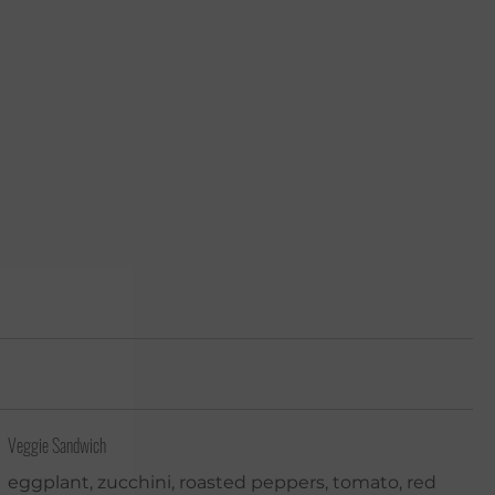
Veggie Sandwich
eggplant, zucchini, roasted peppers, tomato, red