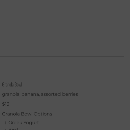
tering
Room & Pool Service
Contact Us
More
Granola Bowl
granola, banana, assorted berries
$13
Granola Bowl Options
Greek Yogurt