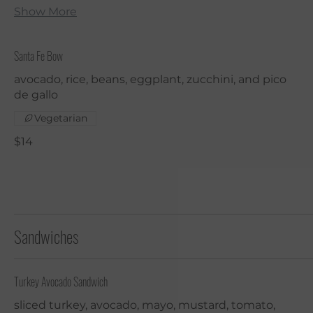
Show More
Santa Fe Bow
avocado, rice, beans, eggplant, zucchini, and pico
de gallo
Vegetarian
$14
Sandwiches
Turkey Avocado Sandwich
sliced turkey, avocado, mayo, mustard, tomato,