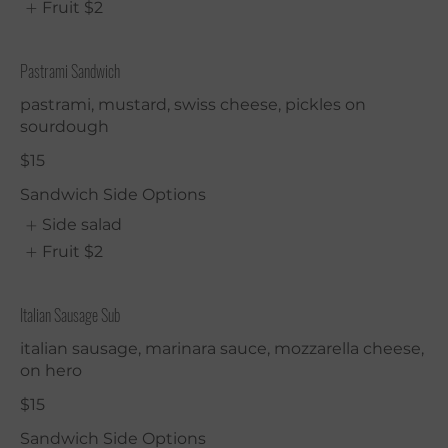
Fruit
$2
Pastrami Sandwich
pastrami, mustard, swiss cheese, pickles on
sourdough
$15
Sandwich Side Options
Side salad
Fruit
$2
Italian Sausage Sub
italian sausage, marinara sauce, mozzarella cheese,
on hero
$15
Sandwich Side Options