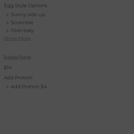
Egg Style Options
Sunny side up
Scramble
Over easy
Show More
Breakfast Burrito
$14
Add Protein
Add Protein
$4