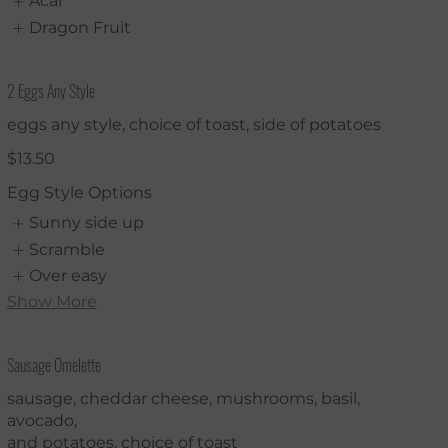
Acai
Dragon Fruit
2 Eggs Any Style
eggs any style, choice of toast, side of potatoes
$13.50
Egg Style Options
Sunny side up
Scramble
Over easy
Show More
Sausage Omelette
sausage, cheddar cheese, mushrooms, basil,
avocado,
and potatoes. choice of toast