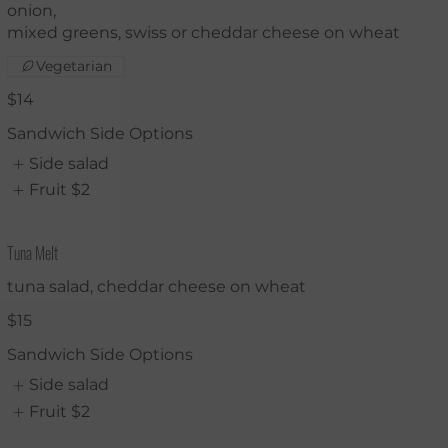
onion,
mixed greens, swiss or cheddar cheese on wheat
Vegetarian
$14
Sandwich Side Options
Side salad
Fruit
$2
Tuna Melt
tuna salad, cheddar cheese on wheat
$15
Sandwich Side Options
Side salad
Fruit
$2