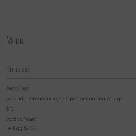
Menu
Breakfast
Avocado Toast
avocado, lemon juice, salt, pepper on sourdough
$12
Add to Toast
Egg
$2.50