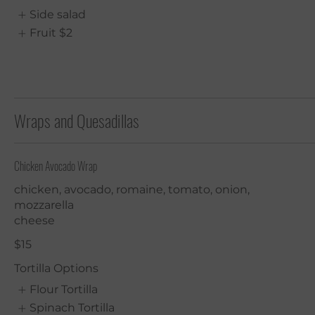
Side salad
Fruit
$2
Wraps and Quesadillas
Chicken Avocado Wrap
chicken, avocado, romaine, tomato, onion,
mozzarella
cheese
$15
Tortilla Options
Flour Tortilla
Spinach Tortilla