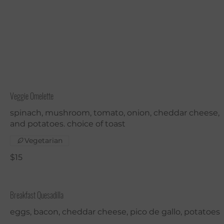
Veggie Omelette
spinach, mushroom, tomato, onion, cheddar cheese,
and potatoes. choice of toast
Vegetarian
$15
Breakfast Quesadilla
eggs, bacon, cheddar cheese, pico de gallo, potatoes