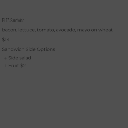
BLTA Sandwich
bacon, lettuce, tomato, avocado, mayo on wheat
$14
Sandwich Side Options
Side salad
Fruit
$2